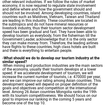
other relevant industries. If we follow the rules of market
economy, it is now required to regulate state involvement
and define where and how the government should and
should not be involved. Among developing countries, island
countries such as Maldives, Vietnam, Taiwan and Thailand
are leading in this industry. These countries are located in
the subtropics and do not have mineral resources or
livestock industry, thus their tourism sector development
speed has been gradual and fast. They have been able to
develop tourism as everybody, from the fisherman till the
Government Leader, acknowledge that it is the only sector
they can make money from. Therefore, the leading airlines
have flights to these countries, high class hotels are built
and there is everything to entertain people.
-What should we do to develop our tourism industry at the
similar speed?
-When mining and production industries are the main sectors
of the economy, usually their tourism develops at a lower
speed. If we accelerate development of tourism, we will
increase the current number of tourists, i.e. 470000 per year,
and we can improve our rating among Asian countries. This
development speed will depend on proper definition of the
goals and objectives and competition at the international
level. Among 26 Asian countries Mongolia ranks the 19th
with its tourism competitiveness. We should focus on our
goal to improve our ranking in the coming 5 years and
become one of the top 10.