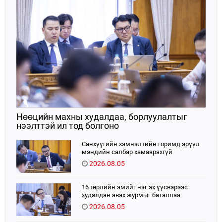
Нөөцийн махны худалдаа, борлуулалтыг
нээлттэй ил тод болгоно
Санхүүгийн хэмнэлтийн горимд эрүүл
мэндийн салбар хамаарахгүй
2026.08.05
16 төрлийн эмийг нэг эх үүсвэрээс
худалдан авах журмыг баталлаа
2026.08.05