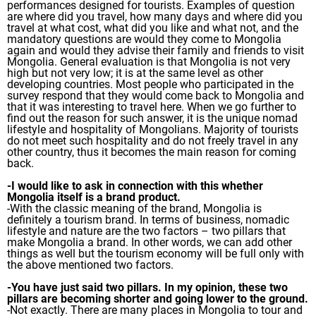
performances designed for tourists. Examples of question
are where did you travel, how many days and where did you
travel at what cost, what did you like and what not, and the
mandatory questions are would they come to Mongolia
again and would they advise their family and friends to visit
Mongolia. General evaluation is that Mongolia is not very
high but not very low; it is at the same level as other
developing countries. Most people who participated in the
survey respond that they would come back to Mongolia and
that it was interesting to travel here. When we go further to
find out the reason for such answer, it is the unique nomad
lifestyle and hospitality of Mongolians. Majority of tourists
do not meet such hospitality and do not freely travel in any
other country, thus it becomes the main reason for coming
back.
-I would like to ask in connection with this whether
Mongolia itself is a brand product.
-With the classic meaning of the brand, Mongolia is
definitely a tourism brand. In terms of business, nomadic
lifestyle and nature are the two factors – two pillars that
make Mongolia a brand. In other words, we can add other
things as well but the tourism economy will be full only with
the above mentioned two factors.
-You have just said two pillars. In my opinion, these two
pillars are becoming shorter and going lower to the ground.
-Not exactly. There are many places in Mongolia to tour and