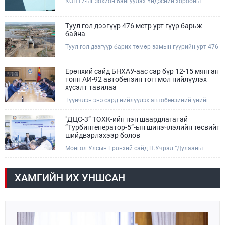
КОП17-ыг зохион байгуулах Үндэсний хорооны
тухайн чиглэлд нийтийн тээврийн хүртээмжийг
Ажлын албанаас хурлын бэлтгэл ажлын явц, уялдаа
нэмэгдүүлнэ.
холбоог хангах хүрээнд Бямба гараг бүр “COP Time”
дотоод хуралдааныг тогтмол зохион байгуулж ирсэн
Туул гол дээгүүр 476 метр урт гүүр барьж
билээ.Өнөөдөр “COP Time”-ийн сүүлийн хуралдааныг
байна
өргөтгөсөн хэлбэрээр зохион байгуулж байгаа
Туул гол дээгүүр барих төмөр замын гүүрийн урт 476
бөгөөд үүнд Үндэсний хорооны дэргэдэх дэд
метр бөгөөд барилгын ажил ид өрнөж байна.Энэ
хороодын гишүүд оролцож байна.
хэсэгт баригдах бетонон гүүр нь төмөр замын
хөдөлгөөнийг найдвартай, тасралтгүй нэвтрүүлэх
Ерөнхий сайд БНХАУ-аас сар бүр 12-15 мянган
чухал байгууламж бөгөөд уг ажлыг "Очирням" ХХК,
тонн АИ-92 автобензин тогтмол нийлүүлэх
"Тэргүүн саруул зам" ХХК, "Хотгорзам" ХХК зэрэг
хүсэлт тавилаа
таван компани гүйцэтгэж байна.
Түүнчлэн энэ сард нийлүүлэх автобензиний үнийг
олон улсын зах зээлийн ханшаас өндөр, үнийг
бууруулах боломжийг судлахыг хүслээ. Тэрбээр
"ДЦС-3” ТӨХК-ийн нэн шаардлагатай
Монгол Улсад үүсээд буй шатахууны нөхцөл байдлыг
“Турбингенератор-5”-ын шинэчлэлийн төсвийг
шийдвэрлэхэд Иж бүрэн стратегийн түншлэл бүхий
шийдвэрлэхээр болов
БНХАУ-ын тал дэмжлэг үзүүлэх талаар БНХАУ-ын
Монгол Улсын Ерөнхий сайд Н.Учрал “Дулааны
Бүх Хятадын Ардын их хурлын дарга Жао Лөжи,
гуравдугаар цахилгаан станц” ТӨХК-д өнөөдөр
Төрийн зөвлөлийн Ерөнхий сайд Ли Чян болон
/2026.08.07/ ажиллав. “ДЦС-3” ТӨХК нь нийслэлийн
Гадаад хэргийн сайд Ван И нартай уулзах үеэр
дулааны эрчим хүчний 32 хувь, төвийн бүсийн
ярилцсан тул "Петрочайна Дачин Тамсаг" ХХК
ХАМГИЙН ИХ УНШСАН
цахилгаан эрчим хүчний хэрэглээний 10 хувийг
оролцоогоо улам идэвхжүүлнэ гэдэгт итгэлтэй
хангадаг, үйлдвэрлэлийн хэмжээгээрээ ТӨК-иудын
байгаагаа илэрхийллээ.
хоёрдугаарт эрэмбэлэгддэг.Е