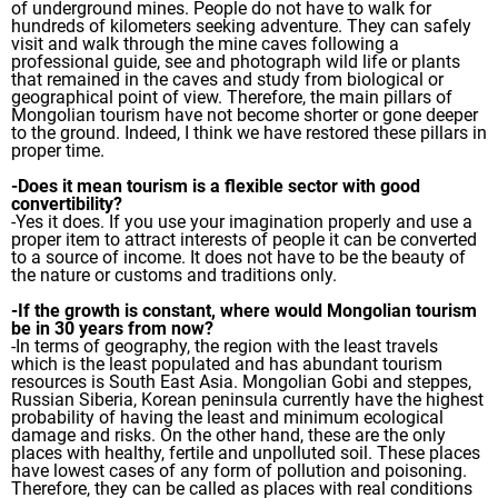
of underground mines. People do not have to walk for
hundreds of kilometers seeking adventure. They can safely
visit and walk through the mine caves following a
professional guide, see and photograph wild life or plants
that remained in the caves and study from biological or
geographical point of view. Therefore, the main pillars of
Mongolian tourism have not become shorter or gone deeper
to the ground. Indeed, I think we have restored these pillars in
proper time.
-Does it mean tourism is a flexible sector with good
convertibility?
-Yes it does. If you use your imagination properly and use a
proper item to attract interests of people it can be converted
to a source of income. It does not have to be the beauty of
the nature or customs and traditions only.
-If the growth is constant, where would Mongolian tourism
be in 30 years from now?
-In terms of geography, the region with the least travels
which is the least populated and has abundant tourism
resources is South East Asia. Mongolian Gobi and steppes,
Russian Siberia, Korean peninsula currently have the highest
probability of having the least and minimum ecological
damage and risks. On the other hand, these are the only
places with healthy, fertile and unpolluted soil. These places
have lowest cases of any form of pollution and poisoning.
Therefore, they can be called as places with real conditions