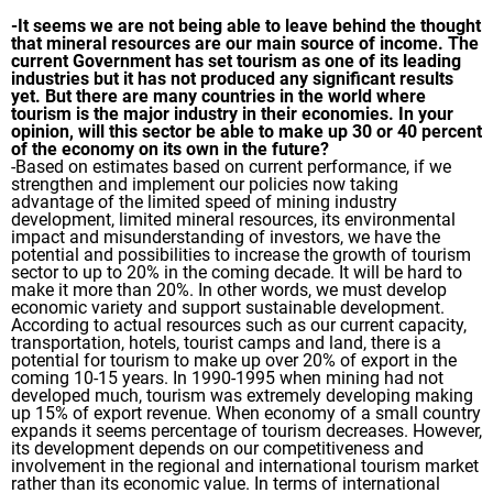
-It seems we are not being able to leave behind the thought
that mineral resources are our main source of income. The
current Government has set tourism as one of its leading
industries but it has not produced any significant results
yet. But there are many countries in the world where
tourism is the major industry in their economies. In your
opinion, will this sector be able to make up 30 or 40 percent
of the economy on its own in the future?
-Based on estimates based on current performance, if we
strengthen and implement our policies now taking
advantage of the limited speed of mining industry
development, limited mineral resources, its environmental
impact and misunderstanding of investors, we have the
potential and possibilities to increase the growth of tourism
sector to up to 20% in the coming decade. It will be hard to
make it more than 20%. In other words, we must develop
economic variety and support sustainable development.
According to actual resources such as our current capacity,
transportation, hotels, tourist camps and land, there is a
potential for tourism to make up over 20% of export in the
coming 10-15 years. In 1990-1995 when mining had not
developed much, tourism was extremely developing making
up 15% of export revenue. When economy of a small country
expands it seems percentage of tourism decreases. However,
its development depends on our competitiveness and
involvement in the regional and international tourism market
rather than its economic value. In terms of international