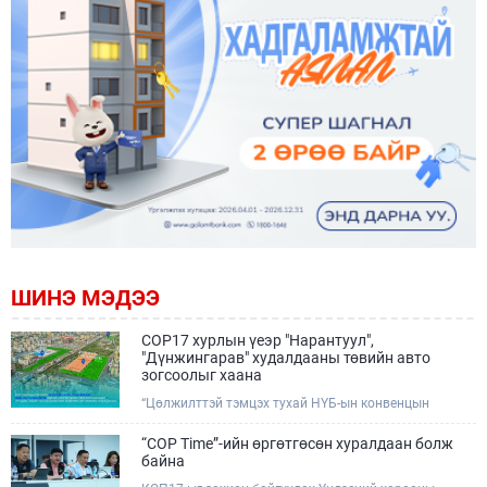
ШИНЭ МЭДЭЭ
COP17 хурлын үеэр "Нарантуул",
"Дүнжингарав" худалдааны төвийн авто
зогсоолыг хаана
“Цөлжилттэй тэмцэх тухай НҮБ-ын конвенцын
Талуудын 17 дугаар Бага хурал (COP17)” наймдугаар
сарын 17-28-ны өдрүүдэд Улаанбаатар хотод зохион
“COP Time”-ийн өргөтгөсөн хуралдаан болж
байгуулагдана.Хурлын үеэр Нарантуул, Дүнжингарав
байна
худалдааны төвүүдийн авто зогсоолыг түр хааж,