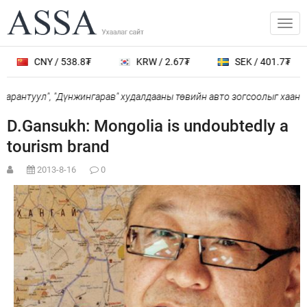
CNY / 538.8₮
KRW / 2.67₮
SEK / 401.7₮
рантуул", "Дүнжингарав" худалдааны төвийн авто зогсоолыг хаана
D.Gansukh: Mongolia is undoubtedly a
tourism brand
2013-8-16
0