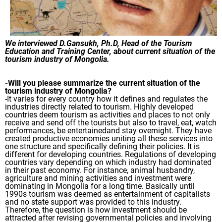
We interviewed D.Gansukh, Ph.D, Head of the Tourism
Education and Training Center, about current situation of the
tourism industry of Mongolia.
-Will you please summarize the current situation of the
tourism industry of Mongolia?
-It varies for every country how it defines and regulates the
industries directly related to tourism. Highly developed
countries deem tourism as activities and places to not only
receive and send off the tourists but also to travel, eat, watch
performances, be entertainedand stay overnight. They have
created productive economies uniting all these services into
one structure and specifically defining their policies. It is
different for developing countries. Regulations of developing
countries vary depending on which industry had dominated
in their past economy. For instance, animal husbandry,
agriculture and mining activities and investment were
dominating in Mongolia for a long time. Basically until
1990s tourism was deemed as entertainment of capitalists
and no state support was provided to this industry.
Therefore, the question is how investment should be
attracted after revising governmental policies and involving