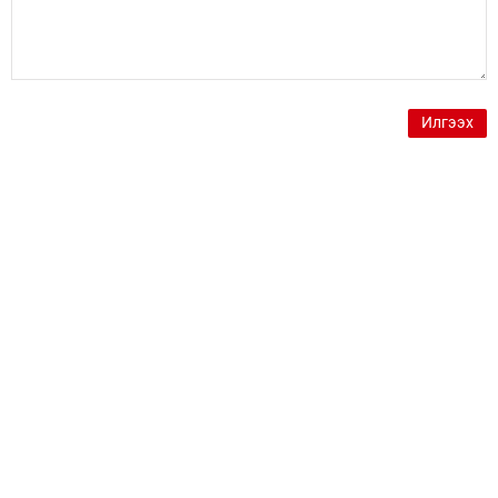
Илгээх