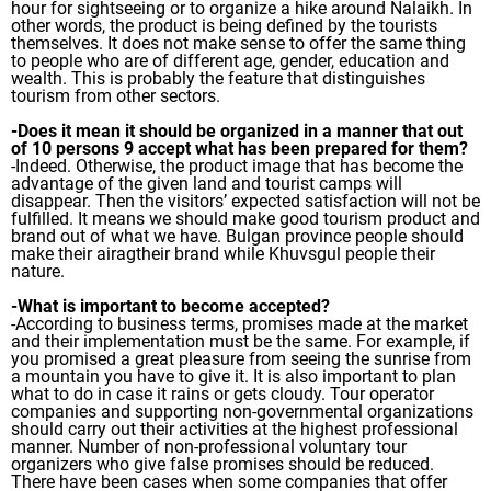
hour for sightseeing or to organize a hike around Nalaikh. In
other words, the product is being defined by the tourists
themselves. It does not make sense to offer the same thing
to people who are of different age, gender, education and
wealth. This is probably the feature that distinguishes
tourism from other sectors.
-Does it mean it should be organized in a manner that out
of 10 persons 9 accept what has been prepared for them?
-Indeed. Otherwise, the product image that has become the
advantage of the given land and tourist camps will
disappear. Then the visitors’ expected satisfaction will not be
fulfilled. It means we should make good tourism product and
brand out of what we have. Bulgan province people should
make their airagtheir brand while Khuvsgul people their
nature.
-What is important to become accepted?
-According to business terms, promises made at the market
and their implementation must be the same. For example, if
you promised a great pleasure from seeing the sunrise from
a mountain you have to give it. It is also important to plan
what to do in case it rains or gets cloudy. Tour operator
companies and supporting non-governmental organizations
should carry out their activities at the highest professional
manner. Number of non-professional voluntary tour
organizers who give false promises should be reduced.
There have been cases when some companies that offer