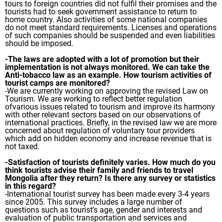
tours to foreign countries did not fulfil their promises and the
tourists had to seek government assistance to return to
home country. Also activities of some national companies
do not meet standard requirements. Licenses and operations
of such companies should be suspended and even liabilities
should be imposed.
-The laws are adopted with a lot of promotion but their
implementation is not always monitored. We can take the
Anti-tobacco law as an example. How tourism activities of
tourist camps are monitored?
-We are currently working on approving the revised Law on
Tourism. We are working to reflect better regulation
ofvarious issues related to tourism and improve its harmony
with other relevant sectors based on our observations of
international practices. Briefly, in the revised law we are more
concerned about regulation of voluntary tour providers
which add on hidden economy and increase revenue that is
not taxed.
-Satisfaction of tourists definitely varies. How much do you
think tourists advise their family and friends to travel
Mongolia after they return? Is there any survey or statistics
in this regard?
-International tourist survey has been made every 3-4 years
since 2005. This survey includes a large number of
questions such as tourist’s age, gender and interests and
evaluation of public transportation and services and