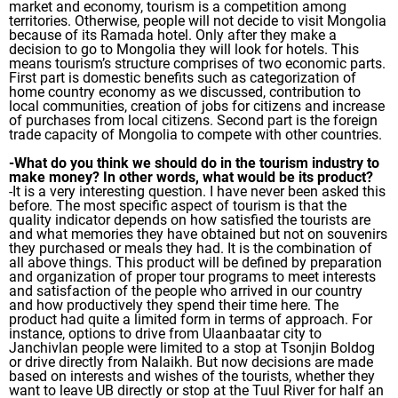
market and economy, tourism is a competition among
territories. Otherwise, people will not decide to visit Mongolia
because of its Ramada hotel. Only after they make a
decision to go to Mongolia they will look for hotels. This
means tourism’s structure comprises of two economic parts.
First part is domestic benefits such as categorization of
home country economy as we discussed, contribution to
local communities, creation of jobs for citizens and increase
of purchases from local citizens. Second part is the foreign
trade capacity of Mongolia to compete with other countries.
-What do you think we should do in the tourism industry to
make money? In other words, what would be its product?
-It is a very interesting question. I have never been asked this
before. The most specific aspect of tourism is that the
quality indicator depends on how satisfied the tourists are
and what memories they have obtained but not on souvenirs
they purchased or meals they had. It is the combination of
all above things. This product will be defined by preparation
and organization of proper tour programs to meet interests
and satisfaction of the people who arrived in our country
and how productively they spend their time here. The
product had quite a limited form in terms of approach. For
instance, options to drive from Ulaanbaatar city to
Janchivlan people were limited to a stop at Tsonjin Boldog
or drive directly from Nalaikh. But now decisions are made
based on interests and wishes of the tourists, whether they
want to leave UB directly or stop at the Tuul River for half an