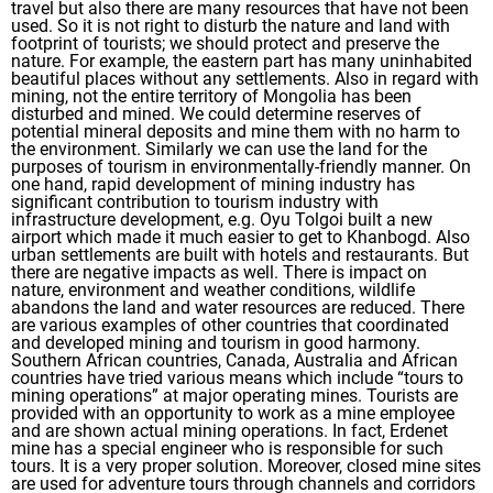
travel but also there are many resources that have not been
used. So it is not right to disturb the nature and land with
footprint of tourists; we should protect and preserve the
nature. For example, the eastern part has many uninhabited
beautiful places without any settlements. Also in regard with
mining, not the entire territory of Mongolia has been
disturbed and mined. We could determine reserves of
potential mineral deposits and mine them with no harm to
the environment. Similarly we can use the land for the
purposes of tourism in environmentally-friendly manner. On
one hand, rapid development of mining industry has
significant contribution to tourism industry with
infrastructure development, e.g. Oyu Tolgoi built a new
airport which made it much easier to get to Khanbogd. Also
urban settlements are built with hotels and restaurants. But
there are negative impacts as well. There is impact on
nature, environment and weather conditions, wildlife
abandons the land and water resources are reduced. There
are various examples of other countries that coordinated
and developed mining and tourism in good harmony.
Southern African countries, Canada, Australia and African
countries have tried various means which include “tours to
mining operations” at major operating mines. Tourists are
provided with an opportunity to work as a mine employee
and are shown actual mining operations. In fact, Erdenet
mine has a special engineer who is responsible for such
tours. It is a very proper solution. Moreover, closed mine sites
are used for adventure tours through channels and corridors