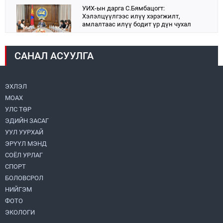
УИХ-ын дарга С.Бямбацогт:
Хэлэлцүүлгээс илүү хэрэгжилт,
амлалтаас илүү бодит үр дүн чухал
2026.08.04
САНАЛ АСУУЛГА
Монголбанк 7 дугаар сард 1,439.2 кг үнэт
металл худалдан авлаа
2026.08.05
ЭХЛЭЛ
МОАХ
Н.Номтойбаяр: Аймгуудад тулгамдаж
буй асуудлуудыг долоо хоног бүр
УЛС ТӨР
Засгийн газрын хуралдаанд
ЭДИЙН ЗАСАГ
танилцуулж, шийдвэрлүүлнэ
2026.08.06
УУЛ УУРХАЙ
ЭРҮҮЛ МЭНД
Монгол Улс “COP17”-д “Тал хээрийн
төлөвлөгөө”-гөө танилцуулна
СОЁЛ УРЛАГ
2026.08.05
СПОРТ
БОЛОВСРОЛ
НИЙГЭМ
Нийслэлийн Засаг дарга бөгөөд
Улаанбаатар хотын Захирагч
ФОТО
Б.Пүрэвдагва ХУД-ийн 12,13, 14-р
ЭКОЛОГИ
хорооны үер, усны эрсдэлтэй цэгүүдэд
2026.08.04
ажиллалаа