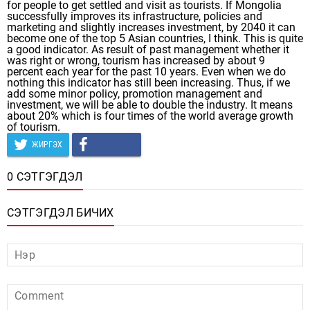
for people to get settled and visit as tourists. If Mongolia
successfully improves its infrastructure, policies and
marketing and slightly increases investment, by 2040 it can
become one of the top 5 Asian countries, I think. This is quite
a good indicator. As result of past management whether it
was right or wrong, tourism has increased by about 9
percent each year for the past 10 years. Even when we do
nothing this indicator has still been increasing. Thus, if we
add some minor policy, promotion management and
investment, we will be able to double the industry. It means
about 20% which is four times of the world average growth
of tourism.
ЖИРГЭХ
0 СЭТГЭГДЭЛ
СЭТГЭГДЭЛ БИЧИХ