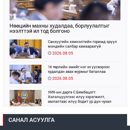
Нөөцийн махны худалдаа, борлуулалтыг
нээлттэй ил тод болгоно
Санхүүгийн хэмнэлтийн горимд эрүүл
мэндийн салбар хамаарахгүй
2026.08.05
16 төрлийн эмийг нэг эх үүсвэрээс
худалдан авах журмыг баталлаа
2026.08.05
УИХ-ын дарга С.Бямбацогт:
Хэлэлцүүлгээс илүү хэрэгжилт,
амлалтаас илүү бодит үр дүн чухал
2026.08.04
САНАЛ АСУУЛГА
Монголбанк 7 дугаар сард 1,439.2 кг үнэт
металл худалдан авлаа