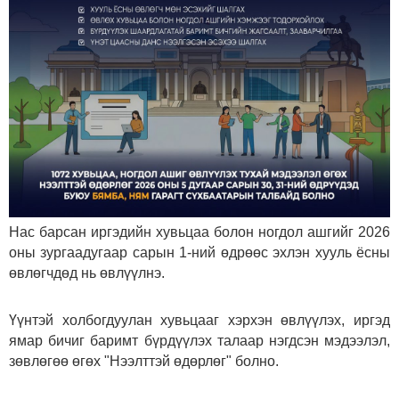
Нас барсан иргэдийн хувьцаа болон ногдол ашгийг 2026
оны зургаадугаар сарын 1-ний өдрөөс эхлэн хууль ёсны
өвлөгчдөд нь өвлүүлнэ.
Үүнтэй холбогдуулан хувьцааг хэрхэн өвлүүлэх, иргэд
ямар бичиг баримт бүрдүүлэх талаар нэгдсэн мэдээлэл,
зөвлөгөө өгөх "Нээлттэй өдөрлөг" болно.