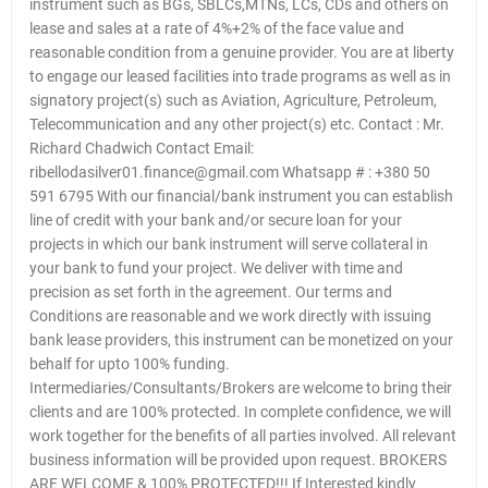
instrument such as BGs, SBLCs,MTNs, LCs, CDs and others on
lease and sales at a rate of 4%+2% of the face value and
reasonable condition from a genuine provider. You are at liberty
to engage our leased facilities into trade programs as well as in
signatory project(s) such as Aviation, Agriculture, Petroleum,
Telecommunication and any other project(s) etc. Contact : Mr.
Richard Chadwich Contact Email:
ribellodasilver01.finance@gmail.com Whatsapp # : +380 50
591 6795 With our financial/bank instrument you can establish
line of credit with your bank and/or secure loan for your
projects in which our bank instrument will serve collateral in
your bank to fund your project. We deliver with time and
precision as set forth in the agreement. Our terms and
Conditions are reasonable and we work directly with issuing
bank lease providers, this instrument can be monetized on your
behalf for upto 100% funding.
Intermediaries/Consultants/Brokers are welcome to bring their
clients and are 100% protected. In complete confidence, we will
work together for the benefits of all parties involved. All relevant
business information will be provided upon request. BROKERS
ARE WELCOME & 100% PROTECTED!!! If Interested kindly