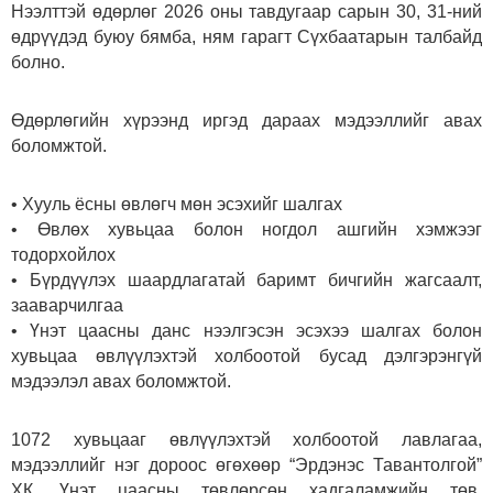
Нээлттэй өдөрлөг 2026 оны тавдугаар сарын 30, 31-ний
өдрүүдэд буюу бямба, ням гарагт Сүхбаатарын талбайд
болно.
Өдөрлөгийн хүрээнд иргэд дараах мэдээллийг авах
боломжтой.
• Хууль ёсны өвлөгч мөн эсэхийг шалгах
• Өвлөх хувьцаа болон ногдол ашгийн хэмжээг
тодорхойлох
• Бүрдүүлэх шаардлагатай баримт бичгийн жагсаалт,
зааварчилгаа
• Үнэт цаасны данс нээлгэсэн эсэхээ шалгах болон
хувьцаа өвлүүлэхтэй холбоотой бусад дэлгэрэнгүй
мэдээлэл авах боломжтой.
1072 хувьцааг өвлүүлэхтэй холбоотой лавлагаа,
мэдээллийг нэг дороос өгөхөөр “Эрдэнэс Тавантолгой”
ХК, Үнэт цаасны төвлөрсөн хадгаламжийн төв,