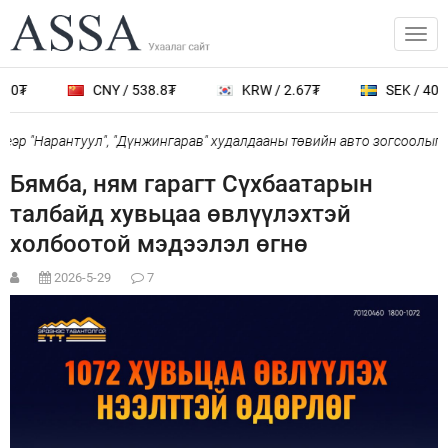
0₮
CNY / 538.8₮
KRW / 2.67₮
SEK / 401.7
р "Нарантуул", "Дүнжингарав" худалдааны төвийн авто зогсоолыг ха
Бямба, ням гарагт Сүхбаатарын
талбайд хувьцаа өвлүүлэхтэй
холбоотой мэдээлэл өгнө
2026-5-29
7