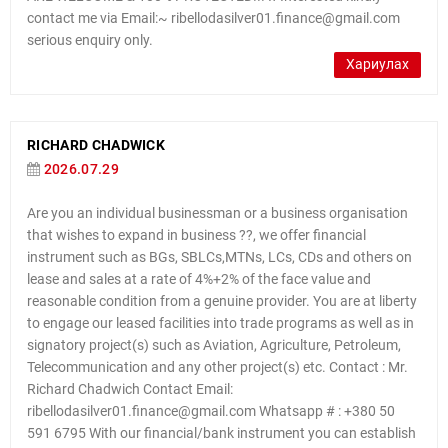
contact me via Email:~ ribellodasilver01.finance@gmail.com
serious enquiry only.
Хариулах
RICHARD CHADWICK
2026.07.29
Are you an individual businessman or a business organisation
that wishes to expand in business ??, we offer financial
instrument such as BGs, SBLCs,MTNs, LCs, CDs and others on
lease and sales at a rate of 4%+2% of the face value and
reasonable condition from a genuine provider. You are at liberty
to engage our leased facilities into trade programs as well as in
signatory project(s) such as Aviation, Agriculture, Petroleum,
Telecommunication and any other project(s) etc. Contact : Mr.
Richard Chadwich Contact Email:
ribellodasilver01.finance@gmail.com Whatsapp # : +380 50
591 6795 With our financial/bank instrument you can establish