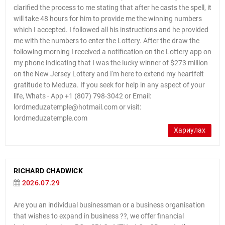
clarified the process to me stating that after he casts the spell, it
will take 48 hours for him to provide me the winning numbers
which I accepted. I followed all his instructions and he provided
me with the numbers to enter the Lottery. After the draw the
following morning I received a notification on the Lottery app on
my phone indicating that I was the lucky winner of $273 million
on the New Jersey Lottery and I'm here to extend my heartfelt
gratitude to Meduza. If you seek for help in any aspect of your
life, Whats - App +1 (807) 798-3042 or Email:
lordmeduzatemple@hotmail.com or visit:
lordmeduzatemple.com
Хариулах
RICHARD CHADWICK
2026.07.29
Are you an individual businessman or a business organisation
that wishes to expand in business ??, we offer financial