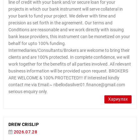
line of credit with your bank and/or secure loan for your
projects in which our bank instrument will serve collateral in
your bank to fund your project. We deliver with time and
precision as set forth in the agreement. Our terms and
Conditions are reasonable and we work directly with issuing
bank lease providers, this instrument can be monetized on your
behalf for upto 100% funding.
Intermediaries/Consultants/Brokers are welcome to bring their
clients and are 100% protected. In complete confidence, we will
work together for the benefits of all parties involved. All relevant
business information will be provided upon request. BROKERS
ARE WELCOME & 100% PROTECTED!!! If Interested kindly
contact me via Email:~ ribellodasilver01.finance@gmail.com
serious enquiry only.
Хариулах
DREW CRISLIP
2026.07.28