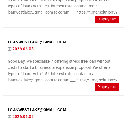
types of loans with 1.5% interest rate. contact mail:
loanwestlake@gmail.com telegram ___ https://t.me/solution59
Хариулах
LOANWESTLAKE@GMAIL.COM
2026.06.05
Good Day, We specialize in offering stress free loan without
costs to start a business or expansion proposal. We offer all
types of loans with 1.5% interest rate. contact mail:
loanwestlake@gmail.com telegram ___ https://t.me/solution59
Хариулах
LOANWESTLAKE@GMAIL.COM
2026.06.05