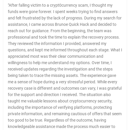
"After falling victim to a crypt0currency scam, I thought my
funds were gone forever. I spent weeks trying to find answers
and felt frustrated by the lack of progress. During my search for
assistance, I came across Brunoe Quick Hack and decided to
reach out for guidance. From the beginning, the team was
professional and took the time to explain the recovery process.
They reviewed the information I provided, answered my
questions, and kept me informed throughout each stage. What I
appreciated most was their clear communication and
willingness to help me understand my options. Over time, I
received updates regarding the investigation and the steps
being taken to trace the missing assets. The experience gave
me a sense of hope during a very stressful period. While every
recovery case is different and outcomes can vary, I was grateful
for the support and direction I received. The situation also
taught me valuable lessons about cryptocurrency security,
including the importance of verifying platforms, protecting
private information, and remaining cautious of offers that seem
too good to be true. Regardless of the outcome, having
knowledgeable assistance made the process much easier to