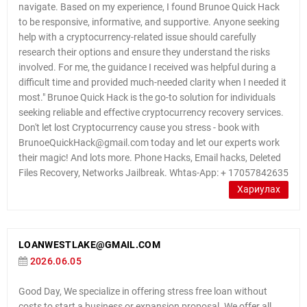
navigate. Based on my experience, I found Brunoe Quick Hack
to be responsive, informative, and supportive. Anyone seeking
help with a cryptocurrency-related issue should carefully
research their options and ensure they understand the risks
involved. For me, the guidance I received was helpful during a
difficult time and provided much-needed clarity when I needed it
most." Brunoe Quick Hack is the go-to solution for individuals
seeking reliable and effective cryptocurrency recovery services.
Don't let lost Cryptocurrency cause you stress - book with
BrunoeQuickHack@gmail.com today and let our experts work
their magic! And lots more. Phone Hacks, Email hacks, Deleted
Files Recovery, Networks Jailbreak. Whtas-App: + 17057842635
Хариулах
LOANWESTLAKE@GMAIL.COM
2026.06.05
Good Day, We specialize in offering stress free loan without
costs to start a business or expansion proposal. We offer all