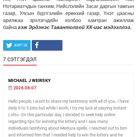
Нотариатчдын танхим, Нийслэлийн Засаг даргын тамгын
газар, Улсын бүртгэлийн ерөнхий газар, Үнэт цаасны
арилжаа эрхлэгчдийн холбоо хамтран ажиллаж
байна
гэж Эрдэнэс Тавантолгой ХК-иас мэдээллээ.
ЖИРГЭХ
7 СЭТГЭГДЭЛ
MICHAEL J WEIRSKY
2026.08.07
Hello people, I want to share my testimony with all of you. I have
daily 9 to 5 jobs but while I work, I try my luck at playing instant
Lotto. On this particular day, I decided to seek help online
regarding tips for winning the lottery and I saw many
individuals testifying about Meduza spells. I reached out to him
and informed him that I needed help to win the lottery and he