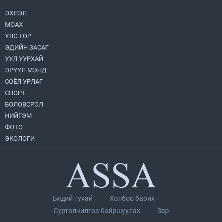
2026.08.05
ЭХЛЭЛ
МОАХ
Монгол Улс “COP17”-д “Тал хээрийн
төлөвлөгөө”-гөө танилцуулна
УЛС ТӨР
2026.08.05
ЭДИЙН ЗАСАГ
УУЛ УУРХАЙ
Нийслэлийн Засаг дарга бөгөөд
ЭРҮҮЛ МЭНД
Улаанбаатар хотын Захирагч
СОЁЛ УРЛАГ
Б.Пүрэвдагва ХУД-ийн 12,13, 14-р
хорооны үер, усны эрсдэлтэй цэгүүдэд
СПОРТ
2026.08.04
ажиллалаа
БОЛОВСРОЛ
НИЙГЭМ
УИХ-ын асуулгын цагийг гурван удаа
зохион байгуулж, гишүүдийн асуултыг
ФОТО
Ерөнхий сайдад хүргүүлж, цахим
ЭКОЛОГИ
хуудаст байршуулжээ
2026.08.04
Улаанбаатарт өдөртөө 28 хэм дулаан
2026.08.04
Бидий тухай
Холбоо барих
Н.Номтойбаяр: Аймгуудад тулгамдаж
Сурталчилгаа байршуулах
Зар
буй асуудлуудыг долоо хоног бүр
Засгийн газрын хуралдаанд