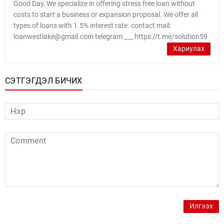
Good Day, We specialize in offering stress free loan without
costs to start a business or expansion proposal. We offer all
types of loans with 1.5% interest rate. contact mail:
loanwestlake@gmail.com telegram ___ https://t.me/solution59
Хариулах
СЭТГЭГДЭЛ БИЧИХ
Илгээх